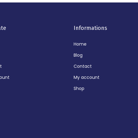
ate
Informations
Home
Blog
t
Contact
ount
My account
Shop