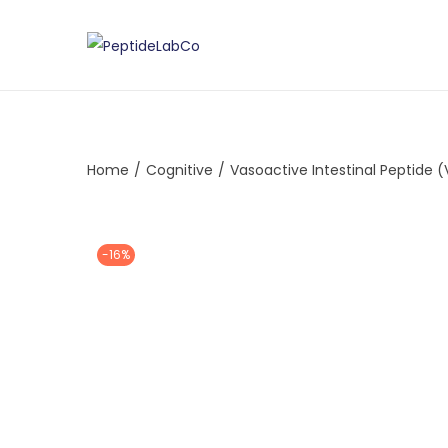
Home
/
Cognitive
/
Vasoactive Intestinal Peptide (
-16%