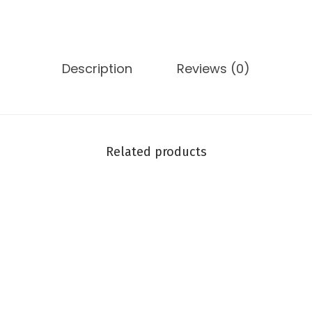
Description
Reviews (0)
Related products