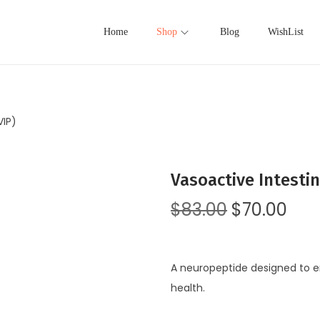
Home
Shop
Blog
WishList
VIP)
Vasoactive Intestin
$
83.00
$
70.00
A neuropeptide designed to e
health.