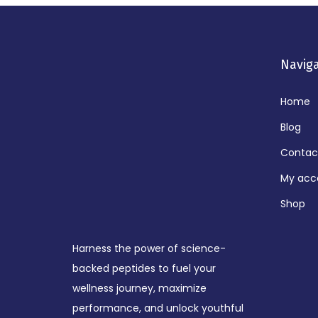
Navig
Home
Blog
Contac
My acc
Shop
Harness the power of science-
backed peptides to fuel your
wellness journey, maximize
performance, and unlock youthful