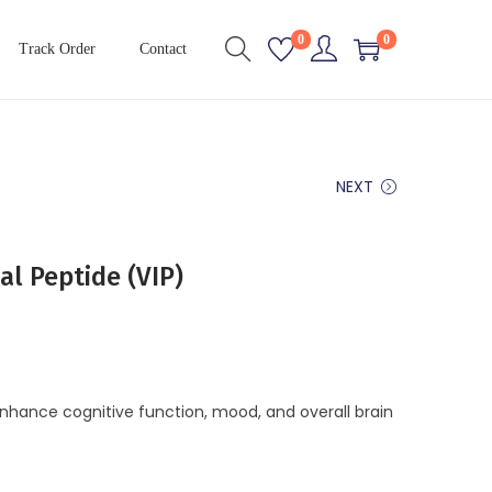
0
0
Track Order
Contact
NEXT
al Peptide (VIP)
nhance cognitive function, mood, and overall brain