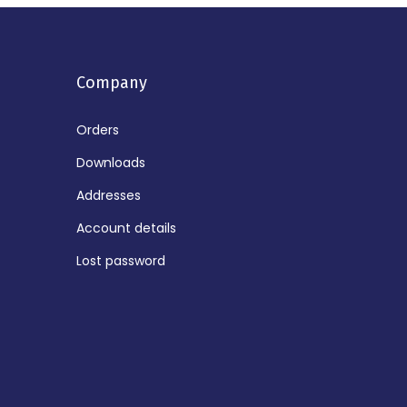
Company
Orders
Downloads
Addresses
Account details
Lost password