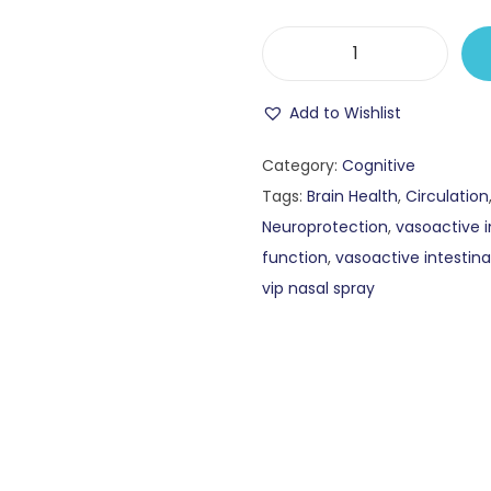
Add to Wishlist
Category:
Cognitive
Tags:
Brain Health
,
Circulation
Neuroprotection
,
vasoactive i
function
,
vasoactive intestina
vip nasal spray