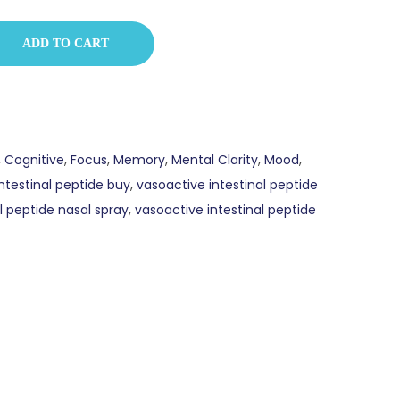
ADD TO CART
,
Cognitive
,
Focus
,
Memory
,
Mental Clarity
,
Mood
,
ntestinal peptide buy
,
vasoactive intestinal peptide
l peptide nasal spray
,
vasoactive intestinal peptide