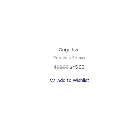
Cognitive
Peptides Semax
$
62.00
$
45.00
Add to Wishlist