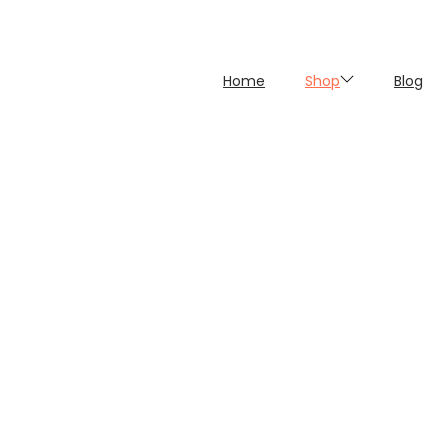
Home
Shop
Blog