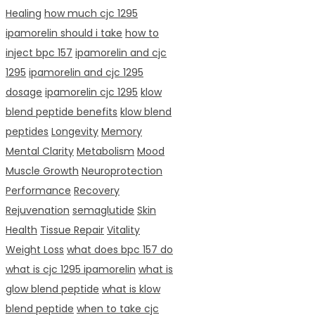
Healing
how much cjc 1295
ipamorelin should i take
how to
inject bpc 157
ipamorelin and cjc
1295
ipamorelin and cjc 1295
dosage
ipamorelin cjc 1295
klow
blend peptide benefits
klow blend
peptides
Longevity
Memory
Mental Clarity
Metabolism
Mood
Muscle Growth
Neuroprotection
Performance
Recovery
Rejuvenation
semaglutide
Skin
Health
Tissue Repair
Vitality
Weight Loss
what does bpc 157 do
what is cjc 1295 ipamorelin
what is
glow blend peptide
what is klow
blend peptide
when to take cjc