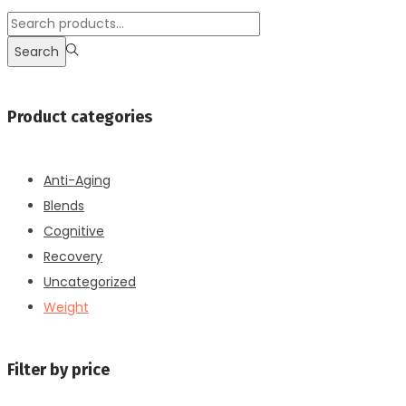
$110.00.
$80.00.
Search
for:>
Search
Product categories
Anti-Aging
Blends
Cognitive
Recovery
Uncategorized
Weight
Filter by price