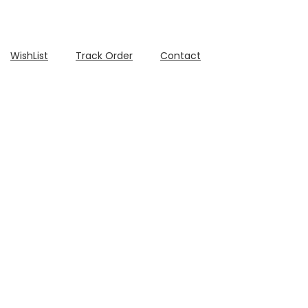
WishList
Track Order
Contact