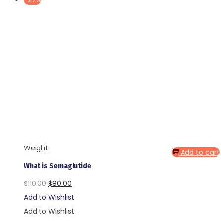
-27%
Weight
Add to cart
What is Semaglutide
Original
Current
$
110.00
$
80.00
price
price
Add to Wishlist
was:
is:
Add to Wishlist