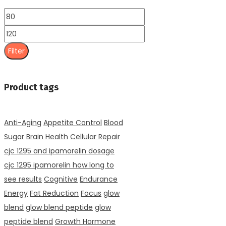
Min
price
Max
price
Filter
Product tags
Anti-Aging
Appetite Control
Blood
Sugar
Brain Health
Cellular Repair
cjc 1295 and ipamorelin dosage
cjc 1295 ipamorelin how long to
see results
Cognitive
Endurance
Energy
Fat Reduction
Focus
glow
blend
glow blend peptide
glow
peptide blend
Growth Hormone