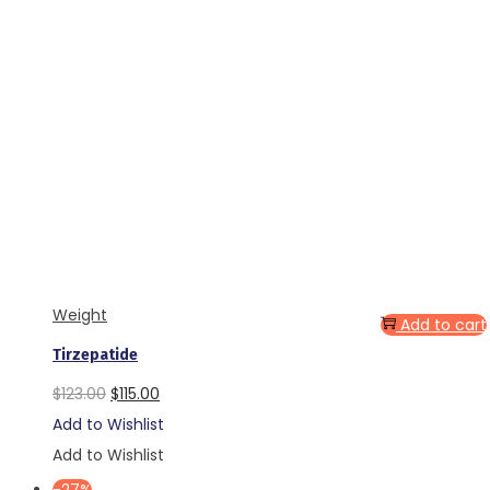
Weight
Add to cart
Tirzepatide
Original
Current
$
123.00
$
115.00
price
price
Add to Wishlist
was:
is:
Add to Wishlist
$123.00.
$115.00.