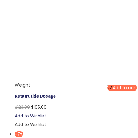
Weight
Add to cart
Retatrutide Dosage
Original
Current
$
123.00
$
105.00
price
price
Add to Wishlist
was:
is:
Add to Wishlist
$123.00.
$105.00.
-7%