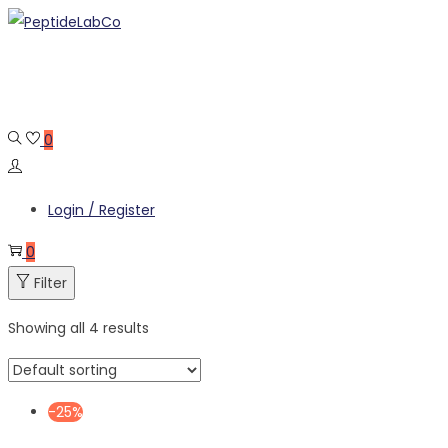
Skip
Skip
to
to
navigation
content
0
Login / Register
0
Filter
Showing all 4 results
-25%